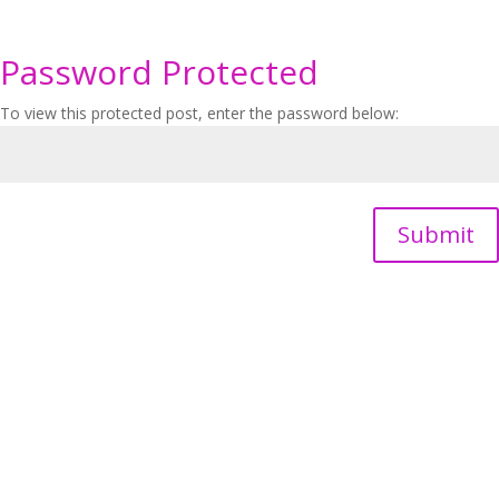
Password Protected
To view this protected post, enter the password below:
Submit