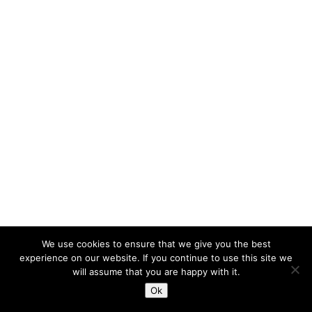
We use cookies to ensure that we give you the best
experience on our website. If you continue to use this site we
will assume that you are happy with it.
Ok