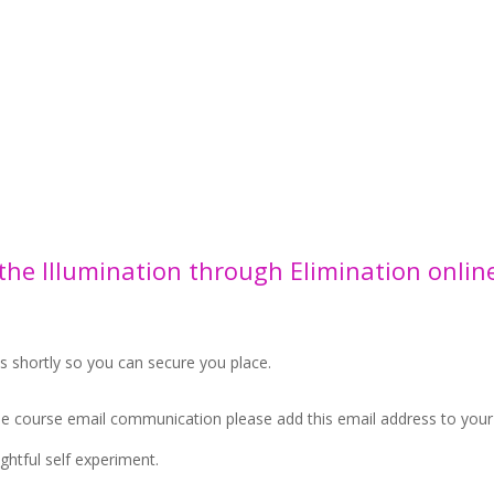
 the Illumination through Elimination onlin
ls shortly so you can secure you place.
the course email communication please add this email address to you
ghtful self experiment.