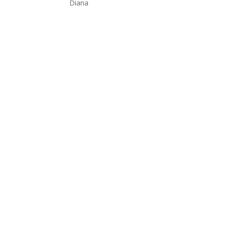
Diana