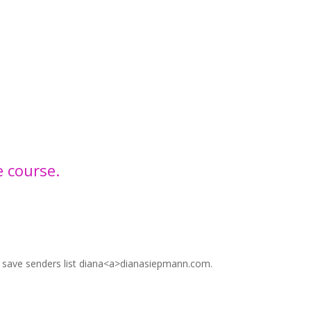
e course.
r save senders list diana<a>dianasiepmann.com.