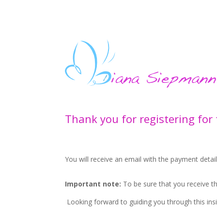
Thank you for registering for
You will receive an email with the payment detai
Important note:
To be sure that you receive 
Looking forward to guiding you through this insi