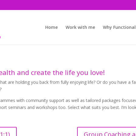
Home
Work with me
Why Functional
alth and create the life you love!
hat are holding you back from fully enjoying life? Or do you have a fa
?
ogrammes with community support as well as tailored packages focused 
short seminars and workshops too. Select what suits you best. I’m lo
1:1)
Group Coaching a