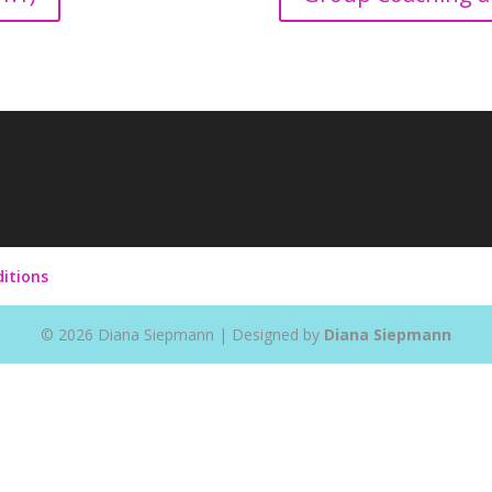
itions
©
2026
Diana Siepmann | Designed by
Diana Siepmann