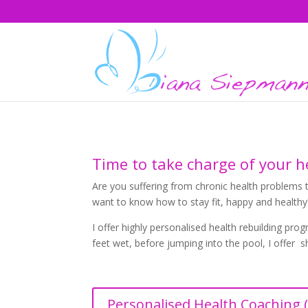
Time to take charge of your he
Are you suffering from chronic health problems t
want to know how to stay fit, happy and healthy
I offer highly personalised health rebuilding pr
feet wet, before jumping into the pool, I offer 
Personalised Health Coaching (