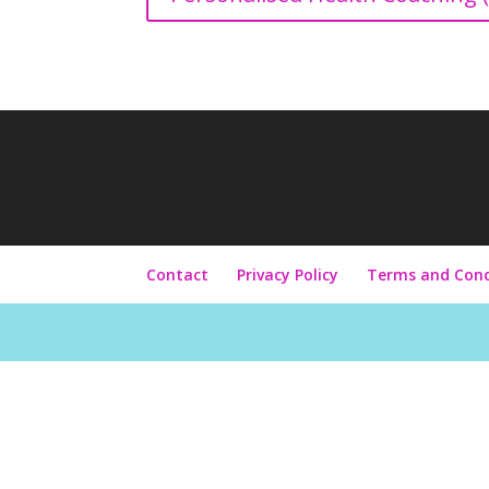
Contact
Privacy Policy
Terms and Cond