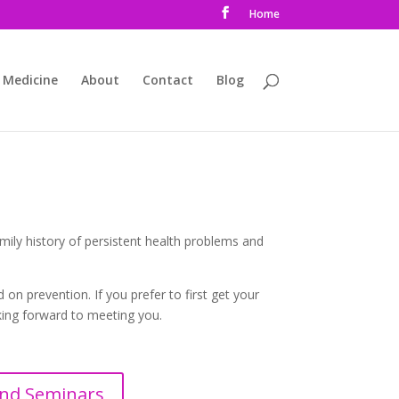
Home
 Medicine
About
Contact
Blog
mily history of persistent health problems and
on prevention. If you prefer to first get your
oking forward to meeting you.
nd Seminars