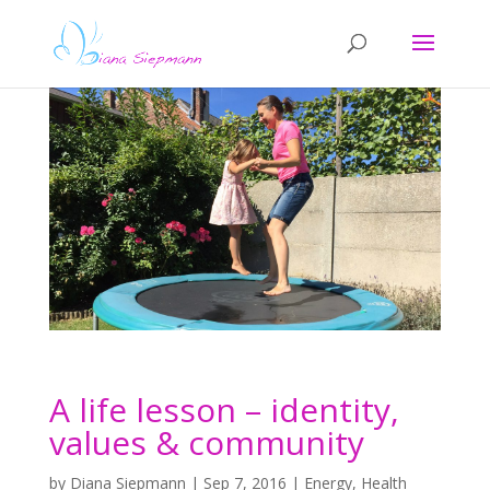
A life lesson – identity,
values & community
by
Diana Siepmann
|
Sep 7, 2016
|
Energy
,
Health