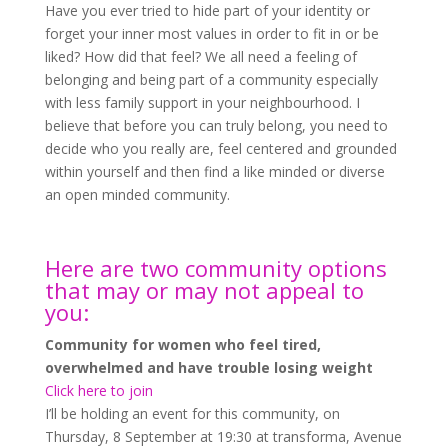
Have you ever tried to hide part of your identity or
forget your inner most values in order to fit in or be
liked? How did that feel? We all need a feeling of
belonging and being part of a community especially
with less family support in your neighbourhood. I
believe that before you can truly belong, you need to
decide who you really are, feel centered and grounded
within yourself and then find a like minded or diverse
an open minded community.
Here are two community options
that may or may not appeal to
you:
Community for women who feel tired,
overwhelmed and have trouble losing weight
Click here to join
I’ll be holding an event for this community, on
Thursday, 8 September at 19:30 at transforma, Avenue