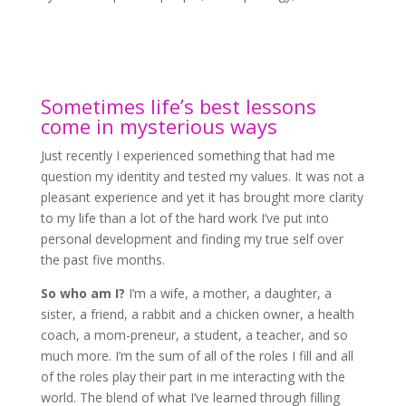
Sometimes life’s best lessons
come in mysterious ways
Just recently I experienced something that had me
question my identity and tested my values. It was not a
pleasant experience and yet it has brought more clarity
to my life than a lot of the hard work I’ve put into
personal development and finding my true self over
the past five months.
So who am I?
I’m a wife, a mother, a daughter, a
sister, a friend, a rabbit and a chicken owner, a health
coach, a mom-preneur, a student, a teacher, and so
much more. I’m the sum of all of the roles I fill and all
of the roles play their part in me interacting with the
world. The blend of what I’ve learned through filling