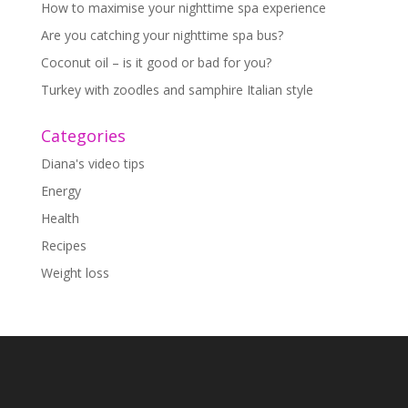
How to maximise your nighttime spa experience
Are you catching your nighttime spa bus?
Coconut oil – is it good or bad for you?
Turkey with zoodles and samphire Italian style
Categories
Diana's video tips
Energy
Health
Recipes
Weight loss