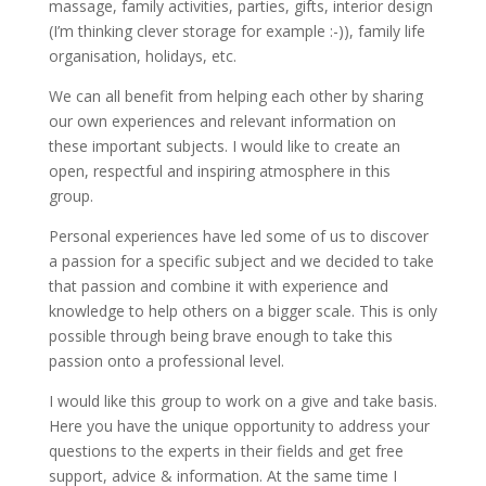
massage, family activities, parties, gifts, interior design
(I’m thinking clever storage for example :-)), family life
organisation, holidays, etc.
We can all benefit from helping each other by sharing
our own experiences and relevant information on
these important subjects. I would like to create an
open, respectful and inspiring atmosphere in this
group.
Personal experiences have led some of us to discover
a passion for a specific subject and we decided to take
that passion and combine it with experience and
knowledge to help others on a bigger scale. This is only
possible through being brave enough to take this
passion onto a professional level.
I would like this group to work on a give and take basis.
Here you have the unique opportunity to address your
questions to the experts in their fields and get free
support, advice & information. At the same time I