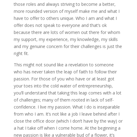
those roles and always striving to become a better,
more rounded version of myself make me and what I
have to offer to others unique. Who I am and what I
offer does not speak to everyone and that’s ok
because there are lots of women out there for whom
my support, my experience, my knowledge, my skills
and my genuine concern for their challenges is just the
right fit.
This might not sound like a revelation to someone
who has never taken the leap of faith to follow their
passion. For those of you who have or at least got
your toes into the cold water of entrepreneurship,
you’ll understand that taking this leap comes with a lot
of challenges; many of them rooted in lack of self-
confidence. I live my passion. What I do is inseparable
from who I am. It’s not like a job I leave behind after I
close the office door (which I don’t have by the way) or
a hat I take off when I come home. At the beginning a
new passion is like a vulnerable bud of a flower, it’s