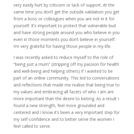
very easily hurt by criticism or lack of support. At the
same time you don’t get the outside validation you get
from a boss or colleagues when you are not in it for
yourself. It’s important to protect that vulnerable bud
and have strong people around you who believe in you
even in those moments you don’t believe in yourself.
I’m very grateful for having those people in my life.
I was recently asked to reduce myself to the role of
“being just a mum” (stripping off my passion for health
and well-being and helping others) if I wanted to be
part of an online community. This led to conversations
and reflections that made me realise that being true to
my values and embracing all facets of who I am are
more important than the desire to belong. As a result I
found a new strength, feel more grounded and
centered and I know it’s been a very important step for
my self-confidence and to better serve the women I
feel called to serve.