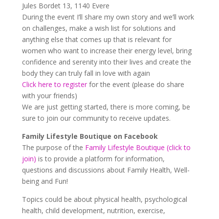
Jules Bordet 13, 1140 Evere
During the event I’ll share my own story and we’ll work
on challenges, make a wish list for solutions and
anything else that comes up that is relevant for
women who want to increase their energy level, bring
confidence and serenity into their lives and create the
body they can truly fall in love with again
Click here to register
for the event (please do share
with your friends)
We are just getting started, there is more coming, be
sure to join our community to receive updates.
Family Lifestyle Boutique on Facebook
The purpose of the
Family Lifestyle Boutique (click to
join)
is to provide a platform for information,
questions and discussions about Family Health, Well-
being and Fun!
Topics could be about physical health, psychological
health, child development, nutrition, exercise,