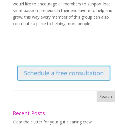
would like to encourage all members to support local,
small passion-preneurs in their endeavour to help and
grow; this way every member of this group can also
contribute a piece to helping more people.
Recent Posts
Clear the clutter for your gut cleaning crew