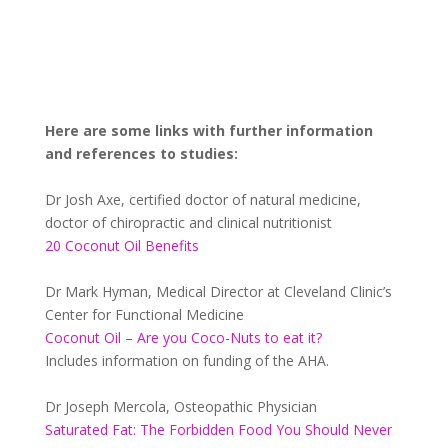
Here are some links with further information
and references to studies:
Dr Josh Axe, certified doctor of natural medicine,
doctor of chiropractic and clinical nutritionist
20 Coconut Oil Benefits
Dr Mark Hyman, Medical Director at Cleveland Clinic’s
Center for Functional Medicine
Coconut Oil – Are you Coco-Nuts to eat it?
Includes information on funding of the AHA.
Dr Joseph Mercola, Osteopathic Physician
Saturated Fat: The Forbidden Food You Should Never