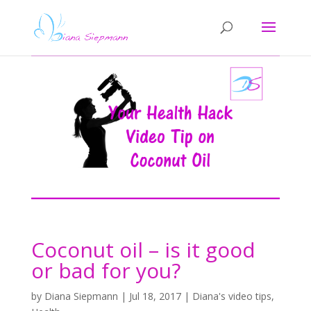
Coconut oil – is it good
or bad for you?
by
Diana Siepmann
|
Jul 18, 2017
|
Diana's video tips
,