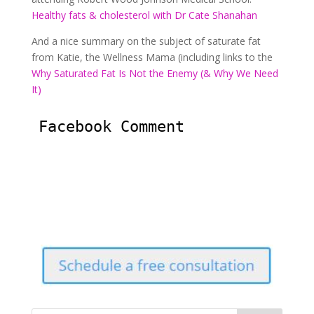
Healthy fats & cholesterol with Dr Cate Shanahan
And a nice summary on the subject of saturate fat
from Katie, the Wellness Mama (including links to the
Why Saturated Fat Is Not the Enemy (& Why We Need
It)
Facebook Comment