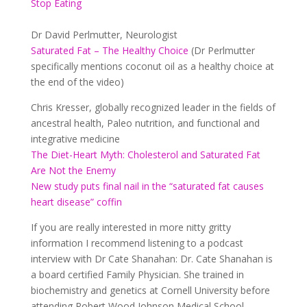
Stop Eating
Dr David Perlmutter, Neurologist
Saturated Fat – The Healthy Choice
(Dr Perlmutter
specifically mentions coconut oil as a healthy choice at
the end of the video)
Chris Kresser, globally recognized leader in the fields of
ancestral health, Paleo nutrition, and functional and
integrative medicine
The Diet-Heart Myth: Cholesterol and Saturated Fat
Are Not the Enemy
New study puts final nail in the “saturated fat causes
heart disease” coffin
If you are really interested in more nitty gritty
information I recommend listening to a podcast
interview with Dr Cate Shanahan:
Dr. Cate Shanahan is
a board certified Family Physician. She trained in
biochemistry and genetics at Cornell University before
attending Robert Wood Johnson Medical School.