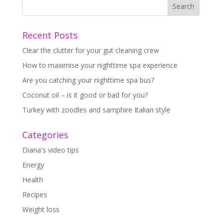
Recent Posts
Clear the clutter for your gut cleaning crew
How to maximise your nighttime spa experience
Are you catching your nighttime spa bus?
Coconut oil – is it good or bad for you?
Turkey with zoodles and samphire Italian style
Categories
Diana's video tips
Energy
Health
Recipes
Weight loss