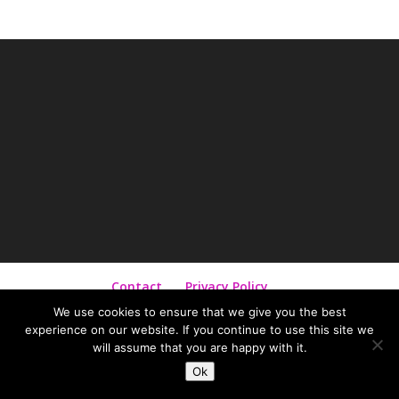
Contact
Privacy Policy
Terms and Conditions
We use cookies to ensure that we give you the best
experience on our website. If you continue to use this site we
will assume that you are happy with it.
©
2026
Diana Siepmann | Designed by
Diana
Ok
Siepmann