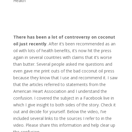
Health
There has been a lot of controversy on coconut
oil just recently
. After it’s been recommended as an
oil with lots of health benefits, it’s now hit the press
again in several countries with claims that it’s worse
than butter. Several people asked me questions and
even gave me print outs of the bad coconut oil press
because they know that I use and recommend it. I saw
that the articles referred to statements from the
American Heart Association and I understand the
confusion. I covered the subject in a Facebook live in
which I give insight to both sides of the story. Check it
out and decide for yourself. Below the video, I’ve
included several links to the sources I refer to in the
video. Please share this information and help clear up
the confusion.