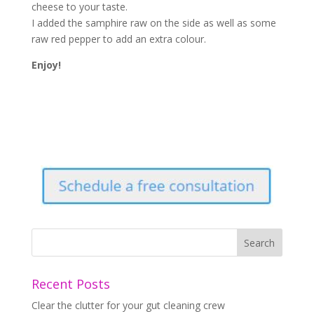
cheese to your taste.
I added the samphire raw on the side as well as some
raw red pepper to add an extra colour.
Enjoy!
Recent Posts
Clear the clutter for your gut cleaning crew