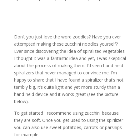
Don’t you just love the word zoodles? Have you ever
attempted making these zucchini noodles yourself?
Ever since discovering the idea of spiralized vegetables
I thought it was a fantastic idea and yet, I was skeptical
about the process of making them. I’d seen hand-held
spiralizers that never managed to convince me. I’m
happy to share that I have found a spiralizer that’s not
terribly big, it’s quite light and yet more sturdy than a
hand-held device and it works great (see the picture
below).
To get started I recommend using zucchini because
they are soft. Once you get used to using the spirilizer
you can also use sweet potatoes, carrots or parsnips
for example.