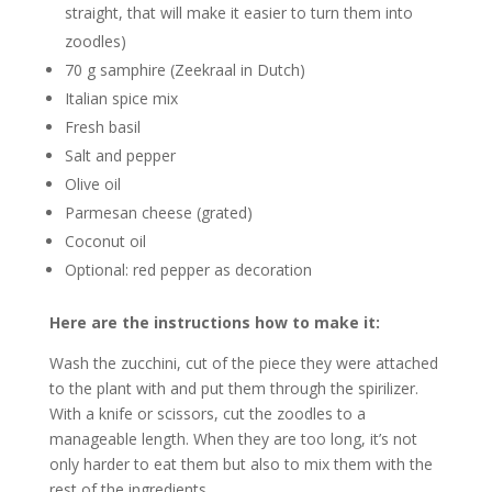
straight, that will make it easier to turn them into
zoodles)
70 g samphire (Zeekraal in Dutch)
Italian spice mix
Fresh basil
Salt and pepper
Olive oil
Parmesan cheese (grated)
Coconut oil
Optional: red pepper as decoration
Here are the instructions how to make it:
Wash the zucchini, cut of the piece they were attached
to the plant with and put them through the spirilizer.
With a knife or scissors, cut the zoodles to a
manageable length. When they are too long, it’s not
only harder to eat them but also to mix them with the
rest of the ingredients.