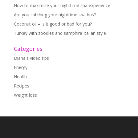
How to maximise your nighttime spa experience
Are you catching your nighttime spa bus?
Coconut oil – is it good or bad for you?
Turkey with zoodles and samphire Italian style
Categories
Diana's video tips
Energy
Health
Recipes
Weight loss