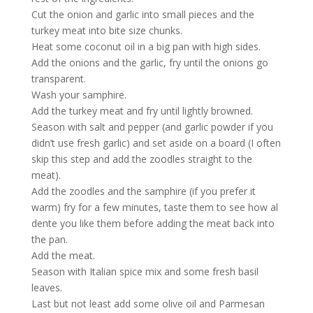
Cut the onion and garlic into small pieces and the
turkey meat into bite size chunks.
Heat some coconut oil in a big pan with high sides.
Add the onions and the garlic, fry until the onions go
transparent.
Wash your samphire.
Add the turkey meat and fry until lightly browned.
Season with salt and pepper (and garlic powder if you
didn’t use fresh garlic) and set aside on a board (I often
skip this step and add the zoodles straight to the
meat).
Add the zoodles and the samphire (if you prefer it
warm) fry for a few minutes, taste them to see how al
dente you like them before adding the meat back into
the pan.
Add the meat.
Season with Italian spice mix and some fresh basil
leaves.
Last but not least add some olive oil and Parmesan