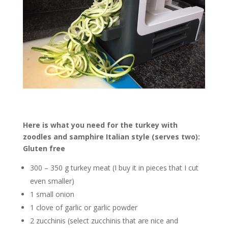
Here is what you need for the turkey with
zoodles and samphire Italian style (serves two):
Gluten free
300 – 350 g turkey meat (I buy it in pieces that I cut
even smaller)
1 small onion
1 clove of garlic or garlic powder
2 zucchinis (select zucchinis that are nice and