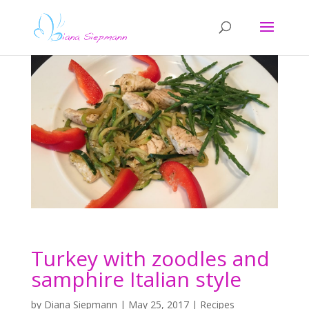
Turkey with zoodles and
samphire Italian style
by
Diana Siepmann
|
May 25, 2017
|
Recipes