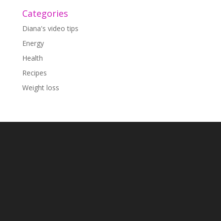
Categories
Diana's video tips
Energy
Health
Recipes
Weight loss