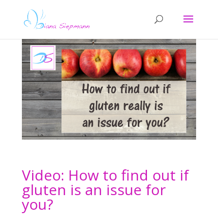
Video: How to find out if
gluten is an issue for
you?