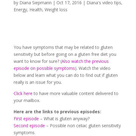
by
Diana Siepmann
|
Oct 17, 2016
|
Diana's video tips
,
Energy
,
Health
,
Weight loss
You have symptoms that may be related to gluten
sensitivity but before going on a gluten free diet you
want to know for sure? (
Also watch the previous
episode on possible symptoms
). Watch the video
below and learn what you can do to find out if gluten
really is an issue for you.
Click here
to have more valuable content delivered to
your mailbox.
Here are the links to previous episodes:
First episode
– What is gluten anyway?
Second episode
– Possible non celiac gluten sensitivity
symptoms.