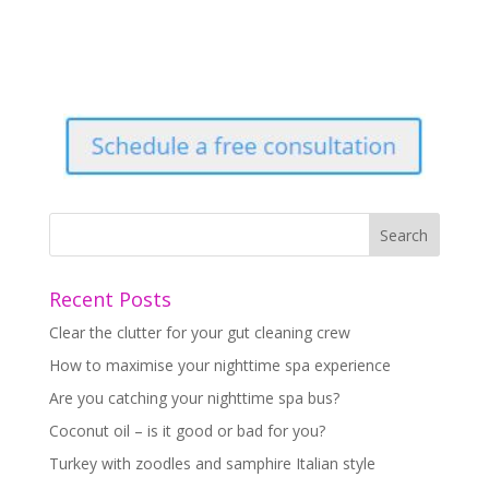
Recent Posts
Clear the clutter for your gut cleaning crew
How to maximise your nighttime spa experience
Are you catching your nighttime spa bus?
Coconut oil – is it good or bad for you?
Turkey with zoodles and samphire Italian style